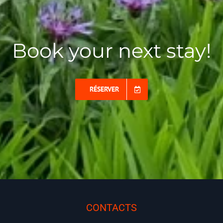
Book your next stay!
RÉSERVER
CONTACTS