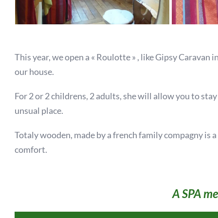
This year, we open a « Roulotte » , like Gipsy Caravan i
our house.
For 2 or 2 childrens, 2 adults, she will allow you to sta
unsual place.
Totaly wooden, made by a french family compagny is a s
comfort.
A SPA mee