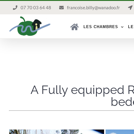
Passer
07 70 03 64 48
francoise.billy@wanadoo.fr
au
contenu
LES CHAMBRES
LE
A Fully equipped R
bede