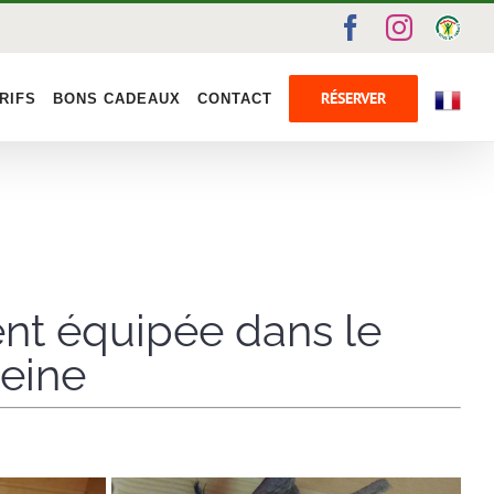
Facebook
Instag
Gîte
de
Fran
RÉSERVER
RIFS
BONS CADEAUX
CONTACT
ent équipée dans le
Seine