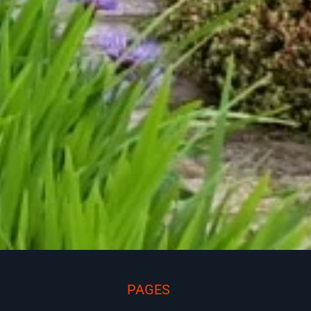
PAGES