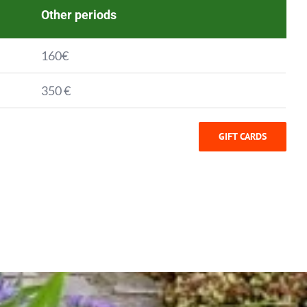
Other periods
160€
350 €
GIFT CARDS