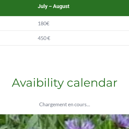
July – August
180€
450 €
Avaibility calendar
Chargement en cours...