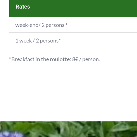
Rates
week-end/ 2 persons *
1 week / 2 persons*
*Breakfast in the roulotte: 8€ / person.