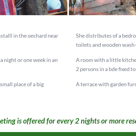
nstalll in the oechard near
She distributes of a bedr
toilets and wooden wash-
y a night or one week in an
A room with a little kitc
2 persons in a bde fixed to
mall place of a big
A terrace with garden fur
ting is offered for every 2 nights or more res