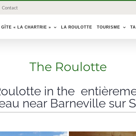
Contact
 GÎTE « LA CHARTRIE »
LA ROULOTTE
TOURISME
TA
The Roulotte
oulotte in the entièrem
au near Barneville sur 