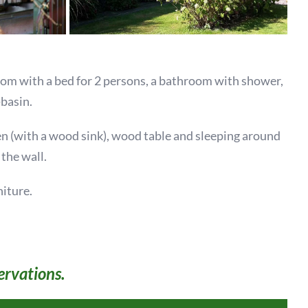
oom with a bed for 2 persons, a bathroom with shower,
basin.
hen (with a wood sink), wood table and sleeping around
 the wall.
niture.
ervations.